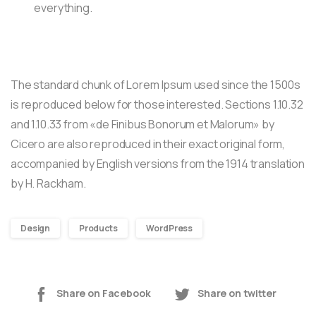
everything.
The standard chunk of Lorem Ipsum used since the 1500s
is reproduced below for those interested. Sections 1.10.32
and 1.10.33 from «de Finibus Bonorum et Malorum» by
Cicero are also reproduced in their exact original form,
accompanied by English versions from the 1914 translation
by H. Rackham.
Design
Products
WordPress
Share on Facebook
Share on twitter