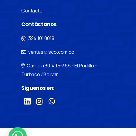
Contacto
Contáctanos
324 101 0018
ventas@isco.com.co
Carrera 30 #15-356 - El Portillo -
Turbaco / Bolívar
Siguenos en: