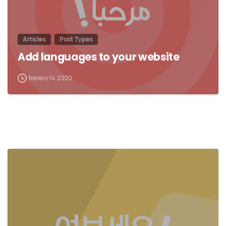
Articles
Post Types
Add languages to your website
febrero 14, 2020
0