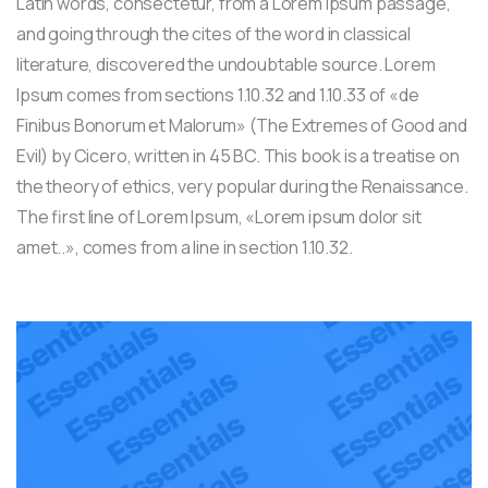
Latin words, consectetur, from a Lorem Ipsum passage,
and going through the cites of the word in classical
literature, discovered the undoubtable source. Lorem
Ipsum comes from sections 1.10.32 and 1.10.33 of «de
Finibus Bonorum et Malorum» (The Extremes of Good and
Evil) by Cicero, written in 45 BC. This book is a treatise on
the theory of ethics, very popular during the Renaissance.
The first line of Lorem Ipsum, «Lorem ipsum dolor sit
amet..», comes from a line in section 1.10.32.