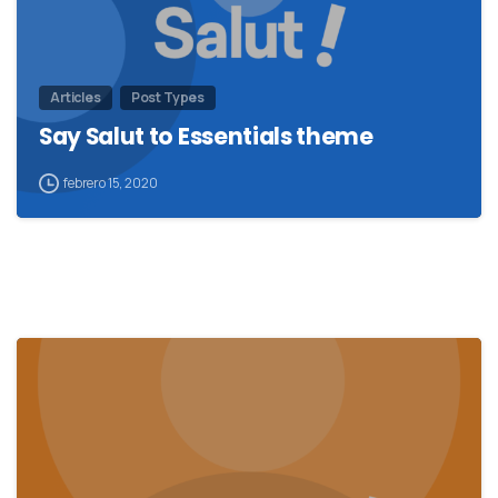
Articles
Post Types
Say Salut to Essentials theme
febrero 15, 2020
0