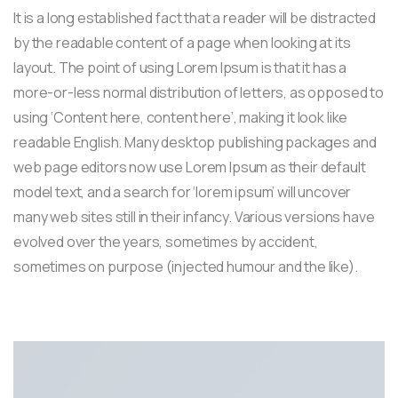
It is a long established fact that a reader will be distracted
by the readable content of a page when looking at its
layout. The point of using Lorem Ipsum is that it has a
more-or-less normal distribution of letters, as opposed to
using ‘Content here, content here’, making it look like
readable English. Many desktop publishing packages and
web page editors now use Lorem Ipsum as their default
model text, and a search for ‘lorem ipsum’ will uncover
many web sites still in their infancy. Various versions have
evolved over the years, sometimes by accident,
sometimes on purpose (injected humour and the like).