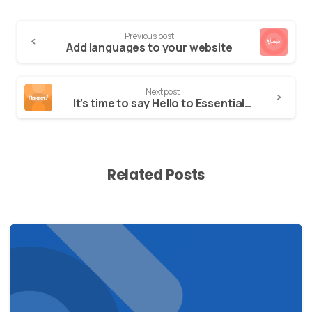
Previous post
Add languages to your website
Next post
It’s time to say Hello to Essentials theme
Related Posts
0