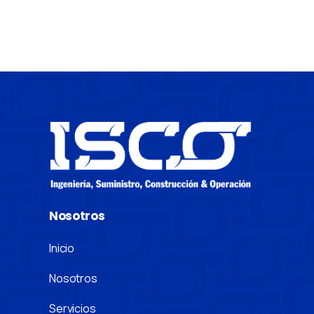
Nosotros
Inicio
Nosotros
Servicios