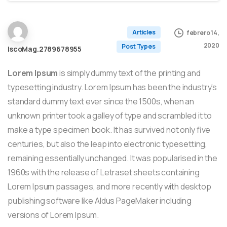
Articles
febrero 14,
2020
Post Types
IscoMag.2789678955
Lorem Ipsum
is simply dummy text of the printing and
typesetting industry. Lorem Ipsum has been the industry’s
standard dummy text ever since the 1500s, when an
unknown printer took a galley of type and scrambled it to
make a type specimen book. It has survived not only five
centuries, but also the leap into electronic typesetting,
remaining essentially unchanged. It was popularised in the
1960s with the release of Letraset sheets containing
Lorem Ipsum passages, and more recently with desktop
publishing software like Aldus PageMaker including
versions of Lorem Ipsum.