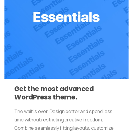
Get the most advanced
WordPress theme.
The wait is over. Design better and spend less
time without restricting creative freedom.
Combine seamlessly fitting layouts, customize