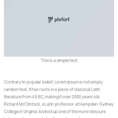
This is a simple text
Contrary to popular belief, Lorem Ipsum is not simply
random text. It has roots in a piece of classical Latin
literature from 45 BC, making it over 2000 years old.
Richard McClintock, a Latin professor at Hampden-Sydney
College in Virginia, looked up one of the more obscure