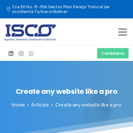
Cra 30 No. 15 -356 Sector Plan Parejo Troncal de
occidente Turbaco/Bolivar
Contáctanos
Create
any
website
like
a
pro
Home
Articles
Create any website like a pro