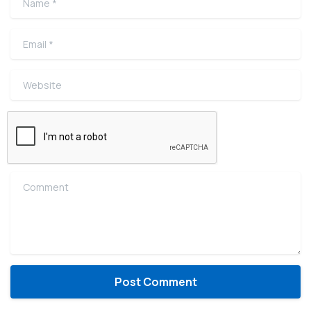
Email
*
Website
Comment