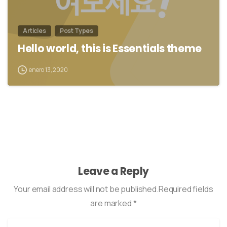
Articles
Post Types
Hello world, this is Essentials theme
enero 13, 2020
Leave a Reply
Your email address will not be published.Required fields
are marked *
Name
*