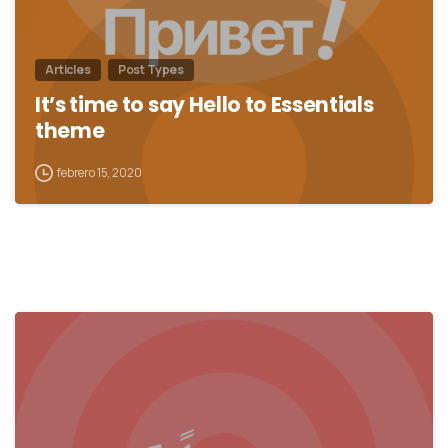
Articles
Post Types
It’s time to say Hello to Essentials
theme
febrero 15, 2020
0