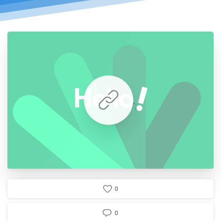
';
0
0