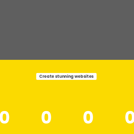
Create stunning websites
0
0
0