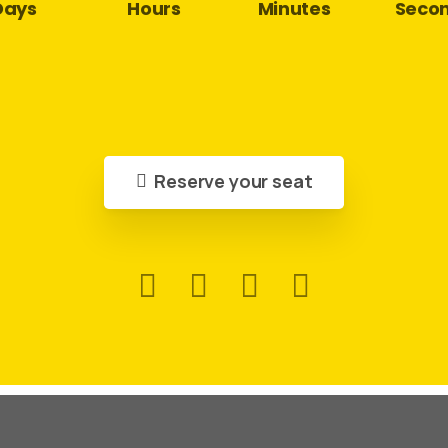
Days
Hours
Minutes
Seco
Reserve your seat